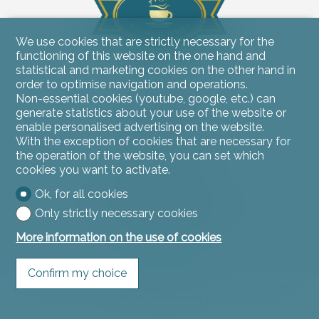
We use cookies that are strictly necessary for the
functioning of this website on the one hand and
statistical and marketing cookies on the other hand in
Contact us
order to optimise navigation and operations.
Non-essential cookies (youtube, google, etc.) can
L'instant Immo
generate statistics about your use of the website or
Rue du Jura 11
2900 Porrentruy
enable personalised advertising on the website.
Tel.
032 466 53 53
With the exception of cookies that are necessary for
contact@linstantimmo.ch
the operation of the website, you can set which
cookies you want to activate.
Stay connected
Ok, for all cookies
Don't miss a property, subscribe for free.
Only strictly necessary cookies
Subscribe
More information on the use of cookies
Confirm my choice
®
Software Immomig
2004-2026 by IMMOMIG SA | All rights reserved |
Our ads on
dreamo.ch