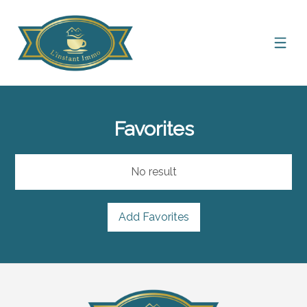
Favorites
No result
Add Favorites