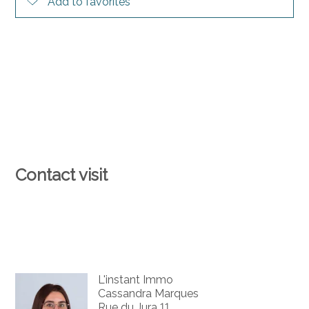
Add to favorites
Contact visit
L'instant Immo
Cassandra Marques
Rue du Jura 11