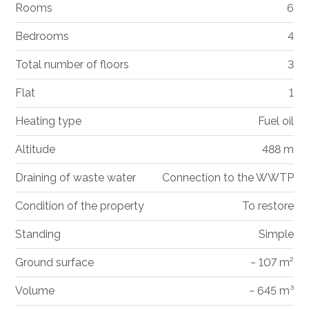
Rooms
6
Bedrooms
4
Total number of floors
3
Flat
1
Heating type
Fuel oil
Altitude
488 m
Draining of waste water
Connection to the WWTP
Condition of the property
To restore
Standing
Simple
Ground surface
~ 107 m²
Volume
~ 645 m³