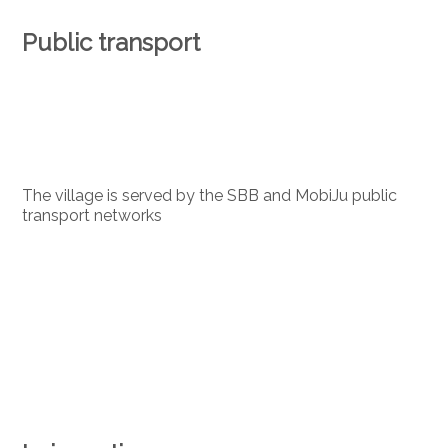
Public transport
The village is served by the SBB and MobiJu public
transport networks