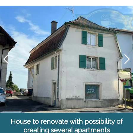
House to renovate with possibility of
creating several apartments