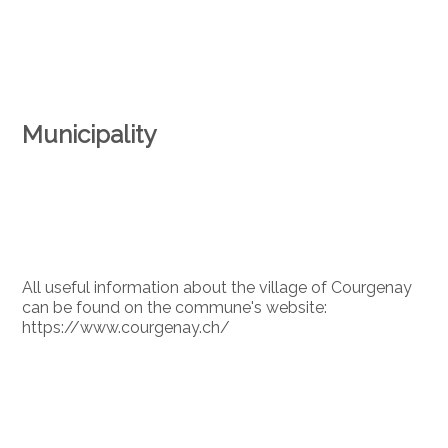
Municipality
All useful information about the village of Courgenay
can be found on the commune's website:
https://www.courgenay.ch/