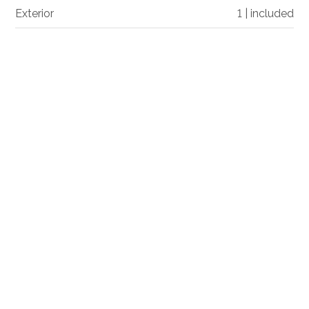
Exterior
1 | included