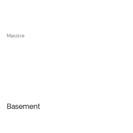
Massive
Basement