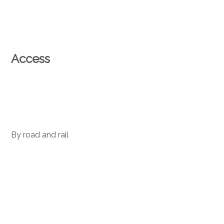
Access
By road and rail