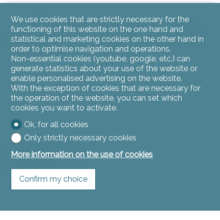
We use cookies that are strictly necessary for the
functioning of this website on the one hand and
The cellar with water supply and oil tank are located in
statistical and marketing cookies on the other hand in
the basement.
order to optimise navigation and operations.
Non-essential cookies (youtube, google, etc.) can
generate statistics about your use of the website or
enable personalised advertising on the website.
With the exception of cookies that are necessary for
the operation of the website, you can set which
cookies you want to activate.
Ok, for all cookies
Only strictly necessary cookies
More information on the use of cookies
Ground floor
Confirm my choice