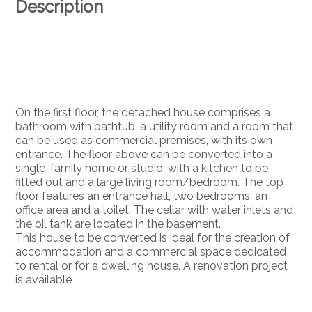
Description
On the first floor, the detached house comprises a
bathroom with bathtub, a utility room and a room that
can be used as commercial premises, with its own
entrance. The floor above can be converted into a
single-family home or studio, with a kitchen to be
fitted out and a large living room/bedroom. The top
floor features an entrance hall, two bedrooms, an
office area and a toilet. The cellar with water inlets and
the oil tank are located in the basement.
This house to be converted is ideal for the creation of
accommodation and a commercial space dedicated
to rental or for a dwelling house. A renovation project
is available