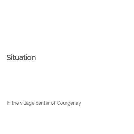
Situation
In the village center of Courgenay