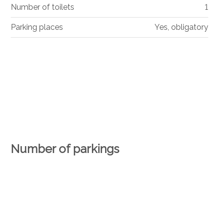
Number of toilets
1
Parking places
Yes, obligatory
Number of parkings