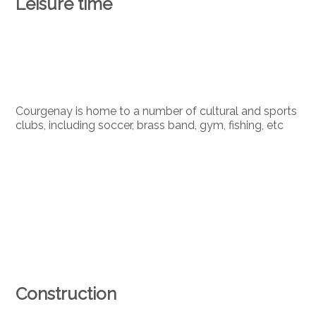
Leisure time
Courgenay is home to a number of cultural and sports
clubs, including soccer, brass band, gym, fishing, etc
Construction