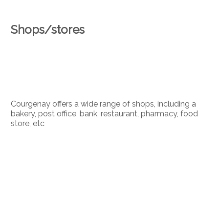
Shops/stores
Courgenay offers a wide range of shops, including a
bakery, post office, bank, restaurant, pharmacy, food
store, etc