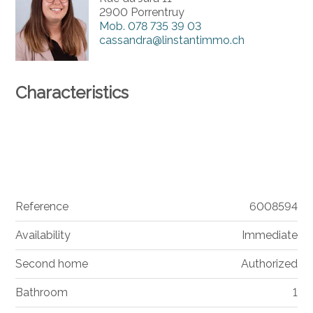
2900 Porrentruy
Mob.
078 735 39 03
cassandra@linstantimmo.ch
Characteristics
Reference
6008594
Availability
Immediate
Second home
Authorized
Bathroom
1