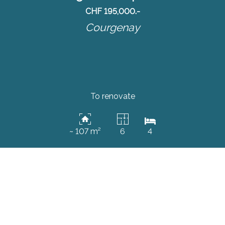
CHF 195,000.-
Courgenay
To renovate
~ 107 m²
6
4