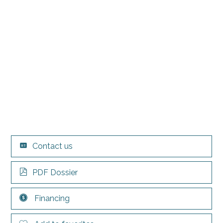
Contact us
PDF Dossier
Financing