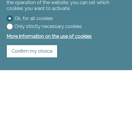
the operation of the website, you can set which
Two cellars
cookies you want to activate.
Common laundry room with washing machine
and dryer
Ok, for all cookies
Technical room
Only strictly necessary cookies
More information on the use of cookies
Confirm my choice
1st floor