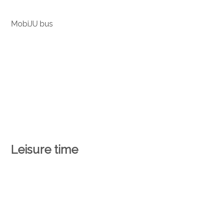
MobiJU bus
Leisure time