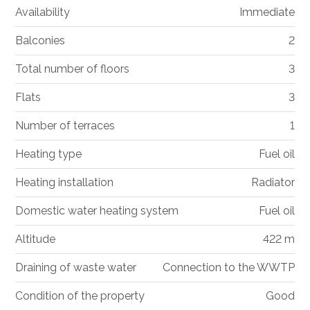
Availability
Immediate
Balconies
2
Total number of floors
3
Flats
3
Number of terraces
1
Heating type
Fuel oil
Heating installation
Radiator
Domestic water heating system
Fuel oil
Altitude
422 m
Draining of waste water
Connection to the WWTP
Condition of the property
Good