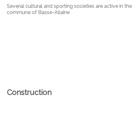
Several cultural and sporting societies are active in the
commune of Basse-Allaine
Construction