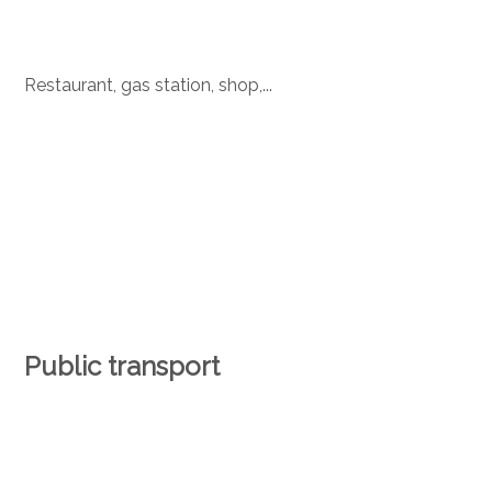
Restaurant, gas station, shop,...
Public transport