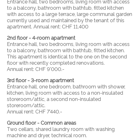
Entrance hall, two bedrooms, living room with access
to a balcony, bathroom with bathtub, fitted kitchen
with access to a large terrace, large communal garden
currently used and maintained by the tenant of this
apartment. Annual rent: CHF 11,400
2nd floor - 4-room apartment
Entrance hall, two bedrooms, living room with access
to a balcony, bathroom with bathtub, fitted kitchen.
This apartment is identical to the one on the second
floor with recently completed renovations.
Annual rent: CHF 9'000.-
3rd floor - 3-room apartment
Entrance hall, one bedroom, bathroom with shower,
kitchen, living room with access to a non-insulated
storeroom/attic, a second non-insulated
storeroom/attic.
Annual rent: CHF 7'440.-
Ground floor - Common areas
Two cellars, shared laundry room with washing
machine and dryer, technical room.