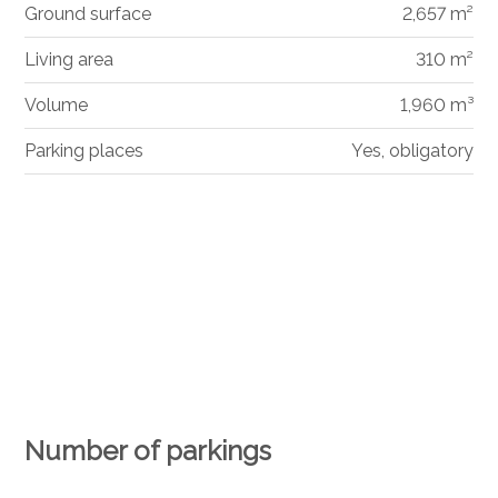
Ground surface
2,657 m²
Living area
310 m²
Volume
1,960 m³
Parking places
Yes, obligatory
Number of parkings