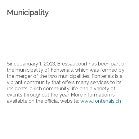
Municipality
Since January 1, 2013, Bressaucourt has been part of
the municipality of Fontenais, which was formed by
the merger of the two municipalities. Fontenais is a
vibrant community that offers many services to its
residents, a rich community life, and a variety of
events throughout the year. More information is
available on the official website:
www.fontenais.ch