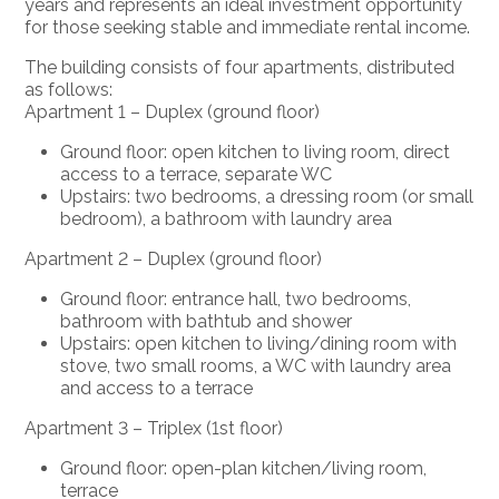
years and represents an ideal investment opportunity
for those seeking stable and immediate rental income.
The building consists of
four apartments
, distributed
as follows:
Apartment 1 – Duplex (ground floor)
Ground floor: open kitchen to living room,
direct
access
to a terrace,
separate WC
Upstairs: two bedrooms, a dressing room (or small
bedroom), a bathroom with laundry area
Apartment 2 – Duplex (ground floor)
Ground floor: entrance hall,
two
bedrooms,
bathroom
with bathtub and shower
Upstairs: open kitchen to living/dining room with
stove, two small rooms, a WC with laundry area
and access to a terrace
Apartment 3 – Triplex (1st floor)
Ground floor: open-plan kitchen/living room,
terrace