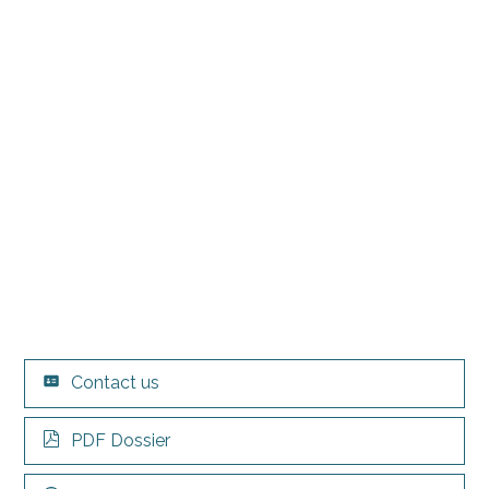
Contact us
PDF Dossier