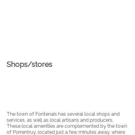
Shops/stores
The town of Fontenais has several local shops and
services, as well as local artisans and producers.
These local amenities are complemented by the town
of Porrentruy, located just a few minutes away, where