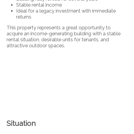
Stable rental income
Ideal for a legacy investment with immediate
returns
This property represents a great opportunity to
acquire an income-generating building with a stable
rental situation, desirable units for tenants, and
attractive outdoor spaces.
Situation