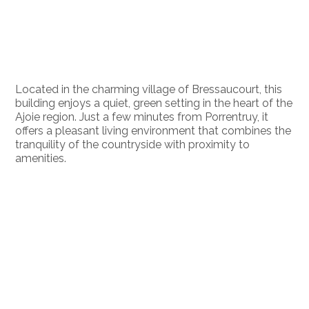
Located in the charming village of Bressaucourt, this
building enjoys a quiet, green setting in the heart of the
Ajoie region. Just a few minutes from Porrentruy, it
offers a pleasant living environment that combines the
tranquility of the countryside with proximity to
amenities.