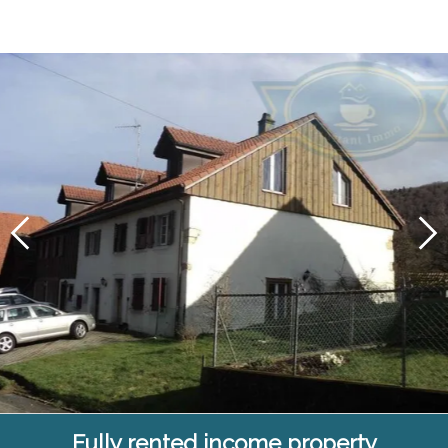
Fully rented income property