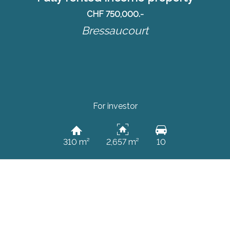
CHF 750,000.-
Bressaucourt
For investor
310 m²
2,657 m²
10