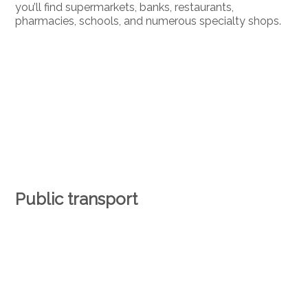
you’ll find supermarkets, banks, restaurants,
pharmacies, schools, and numerous specialty shops.
Public transport