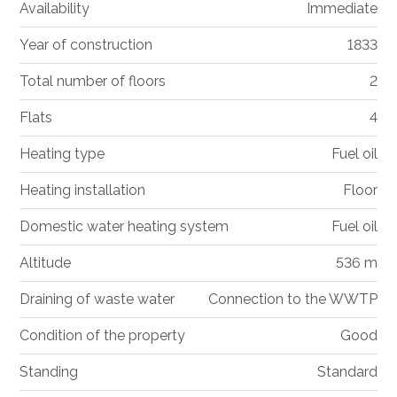
Availability
Immediate
Year of construction
1833
Total number of floors
2
Flats
4
Heating type
Fuel oil
Heating installation
Floor
Domestic water heating system
Fuel oil
Altitude
536 m
Draining of waste water
Connection to the WWTP
Condition of the property
Good
Standing
Standard