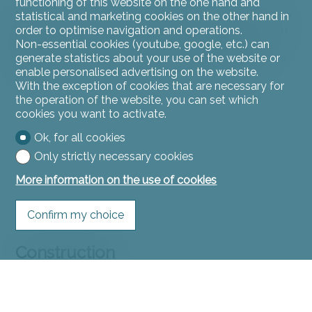
functioning of this website on the one hand and
Nature lovers will enjoy the many hiking trails and bike
statistical and marketing cookies on the other hand in
paths that crisscross the Ajoul countryside. The town
order to optimise navigation and operations.
is also home to several sports and cultural
Non-essential cookies (youtube, google, etc.) can
organizations, as well as local events throughout the
generate statistics about your use of the website or
year, offering a friendly and vibrant community.
enable personalised advertising on the website.
With the exception of cookies that are necessary for
the operation of the website, you can set which
cookies you want to activate.
Ok, for all cookies
Only strictly necessary cookies
More information on the use of cookies
Confirm my choice
Construction