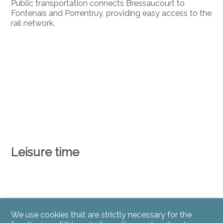
Public transportation connects Bressaucourt to
Fontenais and Porrentruy, providing easy access to the
rail network.
Leisure time
We use cookies that are strictly necessary for the