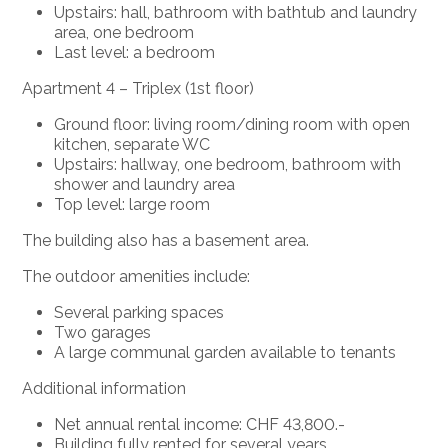
Upstairs: hall, bathroom with bathtub and laundry
area, one bedroom
Last level: a bedroom
Apartment 4 – Triplex (1st floor)
Ground floor: living room/dining room with open
kitchen,
separate WC
Upstairs: hallway, one bedroom, bathroom with
shower and laundry area
Top level: large room
The building also has a
basement area.
The outdoor amenities include:
Several parking spaces
Two garages
A large communal garden available to tenants
Additional information
Net annual rental income: CHF 43,800.-
Building
fully rented
for several years