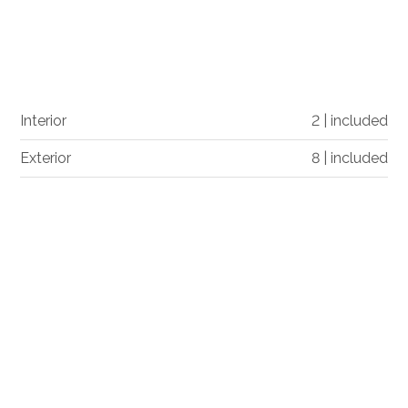
Interior
2 | included
Exterior
8 | included