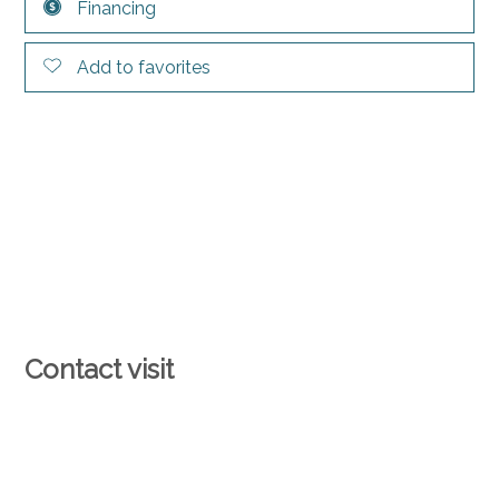
Financing
Add to favorites
Contact visit