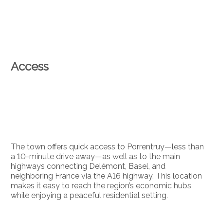
Access
The town offers quick access to Porrentruy—less than
a 10-minute drive away—as well as to the main
highways connecting Delémont, Basel, and
neighboring France via the A16 highway. This location
makes it easy to reach the region’s economic hubs
while enjoying a peaceful residential setting.