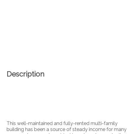
Description
This well-maintained and fully-rented multi-family
building has been a source of steady income for many