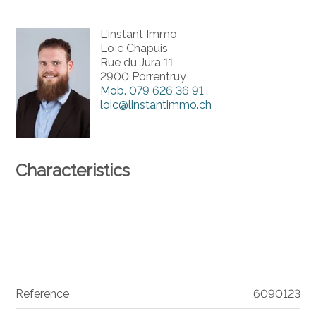
L'instant Immo
Loïc Chapuis
Rue du Jura 11
2900 Porrentruy
Mob.
079 626 36 91
loic@linstantimmo.ch
Characteristics
Reference
6090123