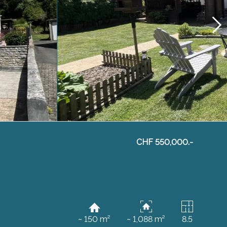
CHF 550,000.-
~ 150 m²
~ 1,088 m²
8.5