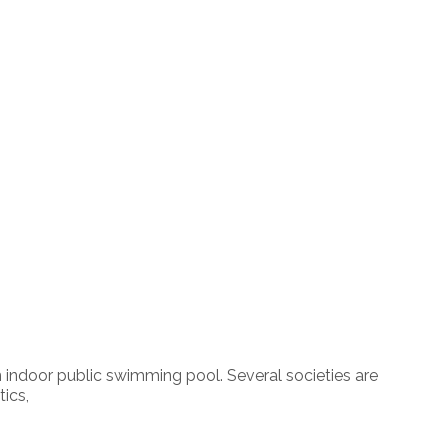
an indoor public swimming pool. Several societies are
tics,