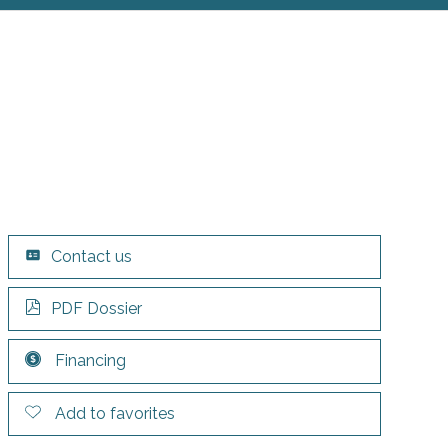
Contact us
PDF Dossier
Financing
Add to favorites