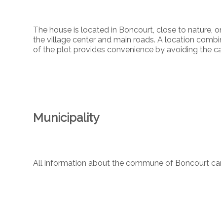
The house is located in Boncourt, close to nature, o
the village center and main roads. A location combin
of the plot provides convenience by avoiding the c
Municipality
All information about the commune of Boncourt c