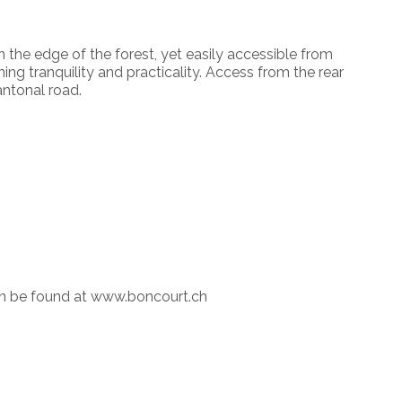
n the edge of the forest, yet easily accessible from
ing tranquility and practicality. Access from the rear
antonal road.
an be found at www.boncourt.ch