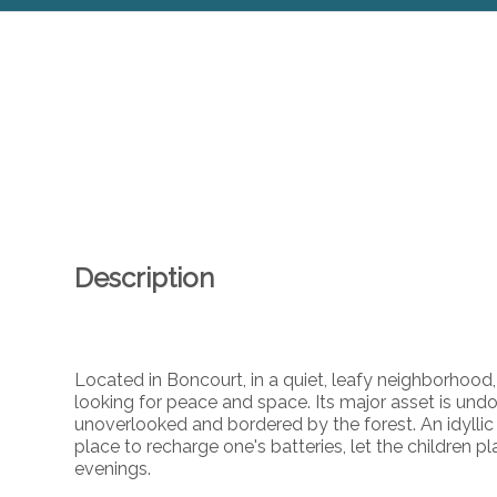
Description
Located in Boncourt, in a quiet, leafy neighborhood, 
looking for peace and space. Its major asset is und
unoverlooked and bordered by the forest. An idyllic
place to recharge one's batteries, let the children 
evenings.