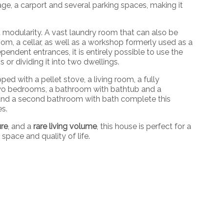
age, a carport and several parking spaces, making it
 modularity. A vast laundry room that can also be
om, a cellar, as well as a workshop formerly used as a
endent entrances, it is entirely possible to use the
s or dividing it into two dwellings.
pped with a pellet stove, a living room, a fully
 two bedrooms, a bathroom with bathtub and a
s and a second bathroom with bath complete this
es.
ure
, and a
rare living volume
, this house is perfect for a
space and quality of life.