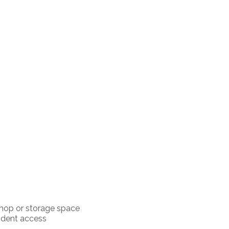
shop or storage space
ndent access