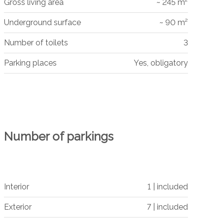
Gross living area
~ 245 m²
Underground surface
~ 90 m²
Number of toilets
3
Parking places
Yes, obligatory
Number of parkings
Interior
1 | included
Exterior
7 | included