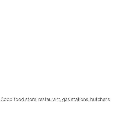
Coop food store, restaurant, gas stations, butcher's