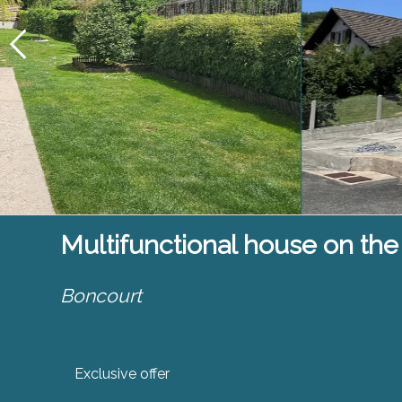
Multifunctional house on the
Boncourt
Exclusive offer