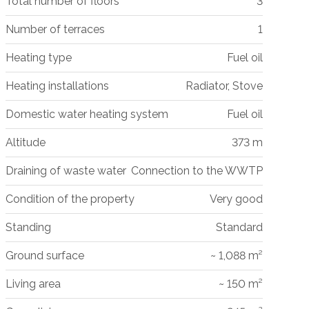
Total number of floors
3
Number of terraces
1
Heating type
Fuel oil
Heating installations
Radiator, Stove
Domestic water heating system
Fuel oil
Altitude
373 m
Draining of waste water
Connection to the WWTP
Condition of the property
Very good
Standing
Standard
Ground surface
~ 1,088 m²
Living area
~ 150 m²