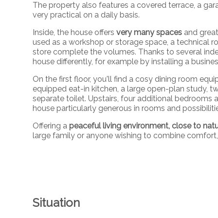
The property also features a covered terrace, a gar
very practical on a daily basis.
Inside, the house offers
very many spaces
and great
used as a workshop or storage space, a technical ro
store complete the volumes. Thanks to several indep
house differently, for example by installing a busines
On the first floor, you'll find a cosy dining room equi
equipped eat-in kitchen, a large open-plan study,
separate toilet. Upstairs, four additional bedroom
house particularly generous in rooms and possibiliti
Offering a
peaceful living environment, close to nat
large family or anyone wishing to combine comfort, 
Situation