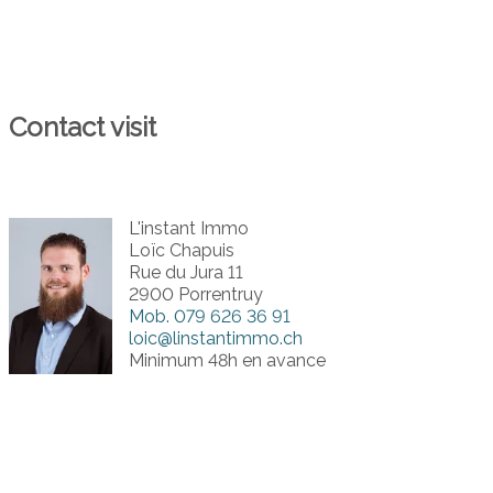
Contact visit
L'instant Immo
Loïc Chapuis
Rue du Jura 11
2900 Porrentruy
Mob.
079 626 36 91
loic@linstantimmo.ch
Minimum 48h en avance