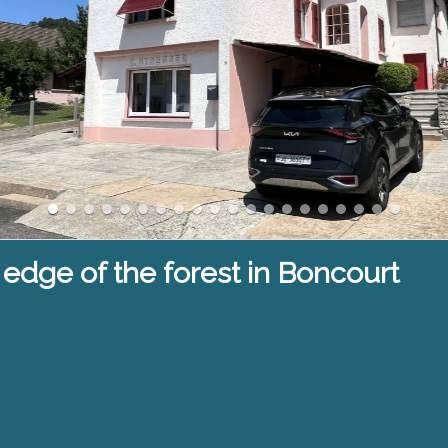
 edge of the forest in Boncourt