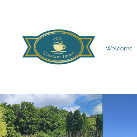
Welcome