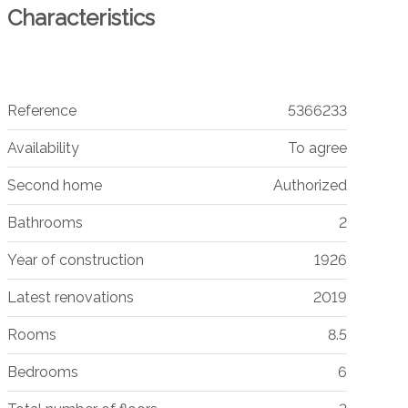
Characteristics
Reference
5366233
Availability
To agree
Second home
Authorized
Bathrooms
2
Year of construction
1926
Latest renovations
2019
Rooms
8.5
Bedrooms
6