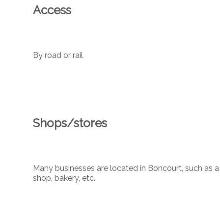
Access
By road or rail
Shops/stores
Many businesses are located in Boncourt, such as a 
shop, bakery, etc.