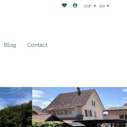
CHF
EN
Blog
Contact