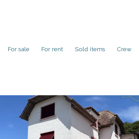
For sale
For rent
Sold items
Crew