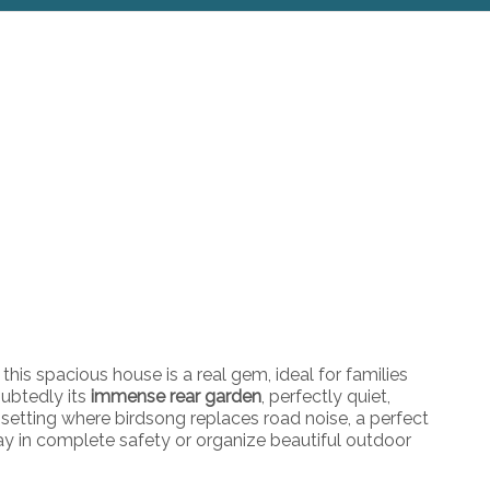
this spacious house is a real gem, ideal for families
oubtedly its
immense rear garden
, perfectly quiet,
 setting where birdsong replaces road noise, a perfect
play in complete safety or organize beautiful outdoor