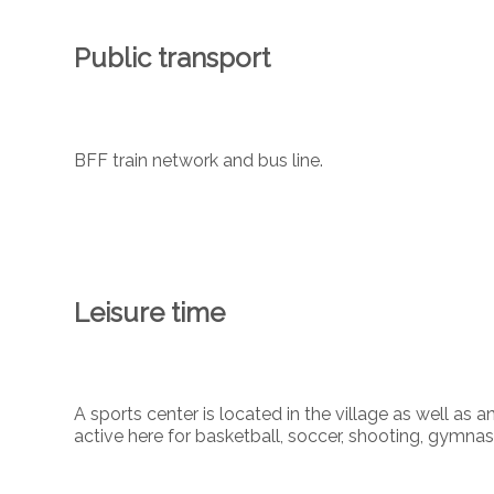
Public transport
BFF train network and bus line.
Leisure time
A sports center is located in the village as well as 
active here for basketball, soccer, shooting, gymnas