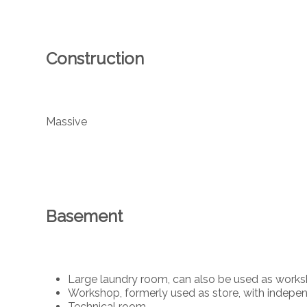
Construction
Massive
Basement
Large laundry room, can also be used as work
Workshop, formerly used as store, with indepe
Technical room