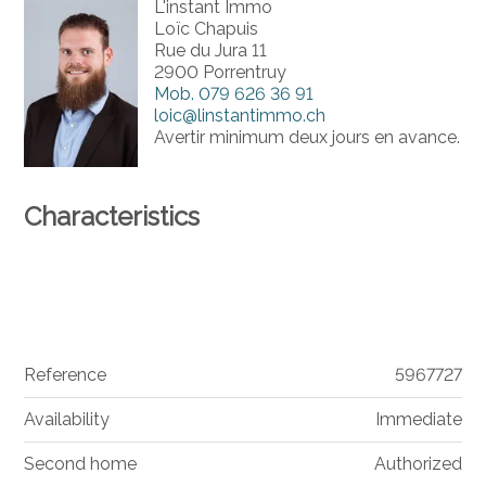
L'instant Immo
Loïc Chapuis
Rue du Jura 11
2900 Porrentruy
Mob.
079 626 36 91
loic@linstantimmo.ch
Avertir minimum deux jours en avance.
Characteristics
Reference
5967727
Availability
Immediate
Second home
Authorized