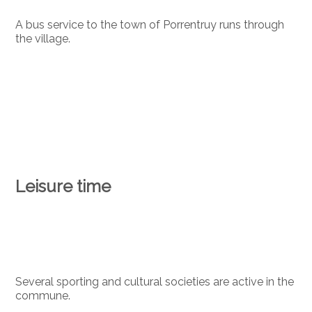
A bus service to the town of Porrentruy runs through
the village.
Leisure time
Several sporting and cultural societies are active in the
commune.