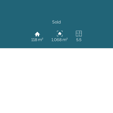
Sold
118 m²
1,068 m²
5.5