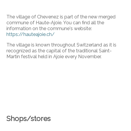
The village of Chevenez is part of the new merged
commune of Haute-Ajoie. You can find all the
information on the commune's website:
https://hauteajoie.ch/
The village is known throughout Switzerland as it is
recognized as the capital of the traditional Saint-
Martin festival held in Ajoie every November.
Shops/stores