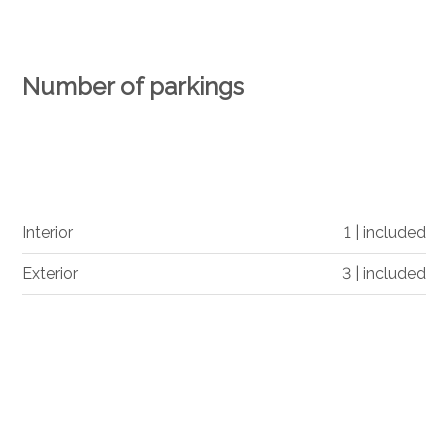
Number of parkings
Interior
1 | included
Exterior
3 | included