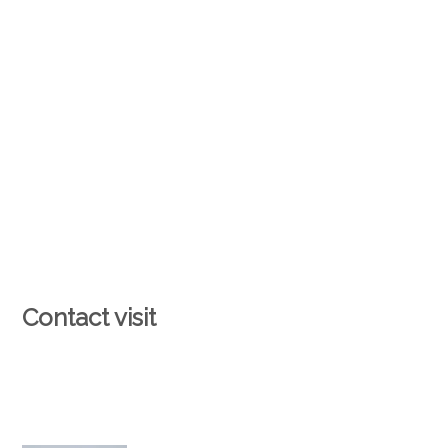
Contact visit