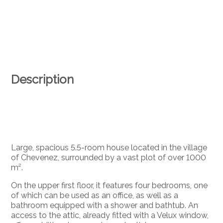
Description
Large, spacious 5.5-room house located in the village
of Chevenez, surrounded by a vast plot of over 1000
m².
On the upper first floor, it features four bedrooms, one
of which can be used as an office, as well as a
bathroom equipped with a shower and bathtub. An
access to the attic, already fitted with a Velux window,