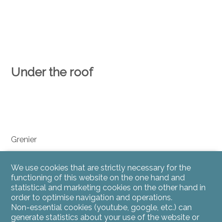
Under the roof
Grenier
We use cookies that are strictly necessary for the
functioning of this website on the one hand and
statistical and marketing cookies on the other hand in
order to optimise navigation and operations.
Non-essential cookies (youtube, google, etc.) can
generate statistics about your use of the website or