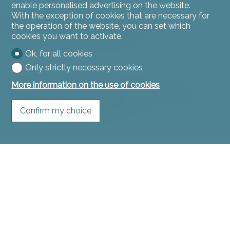
enable personalised advertising on the website.
With the exception of cookies that are necessary for
Outside conveniences
the operation of the website, you can set which
cookies you want to activate.
Ok, for all cookies
Only strictly necessary cookies
More information on the use of cookies
Large terrace and beautiful green space ideal for
creating a vegetable garden.
Confirm my choice
Conveniences