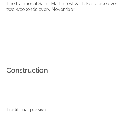
The traditional Saint-Martin festival takes place over
two weekends every November.
Construction
Traditional passive