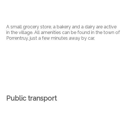
A small grocery store, a bakery and a dairy are active
in the village. All amenities can be found in the town of
Porrentruy, just a few minutes away by car.
Public transport