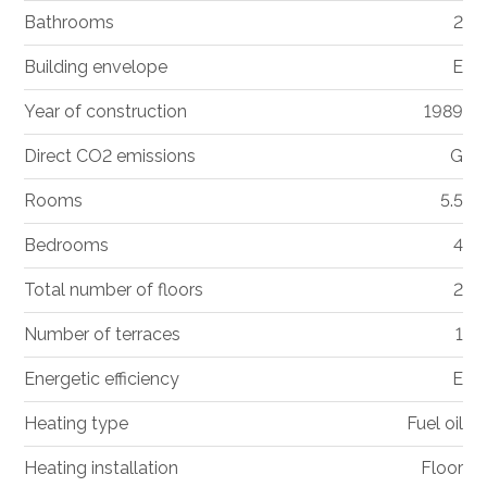
Bathrooms
2
Building envelope
E
Year of construction
1989
Direct CO2 emissions
G
Rooms
5.5
Bedrooms
4
Total number of floors
2
Number of terraces
1
Energetic efficiency
E
Heating type
Fuel oil
Heating installation
Floor