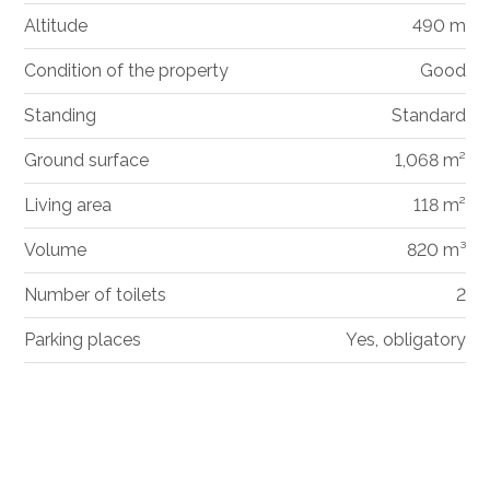
Altitude
490 m
Condition of the property
Good
Standing
Standard
Ground surface
1,068 m²
Living area
118 m²
Volume
820 m³
Number of toilets
2
Parking places
Yes, obligatory