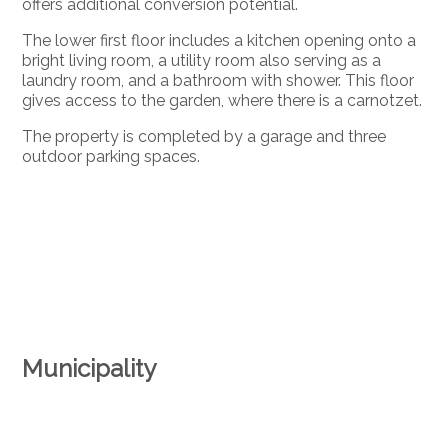
offers additional conversion potential.
The lower first floor includes a kitchen opening onto a
bright living room, a utility room also serving as a
laundry room, and a bathroom with shower. This floor
gives access to the garden, where there is a carnotzet.
The property is completed by a garage and three
outdoor parking spaces.
Municipality