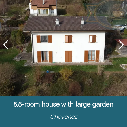
5.5-room house with large garden
Chevenez