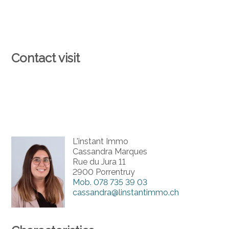
Contact visit
L'instant Immo
Cassandra Marques
Rue du Jura 11
2900 Porrentruy
Mob.
078 735 39 03
cassandra@linstantimmo.ch