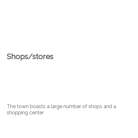
Shops/stores
The town boasts a large number of shops and a
shopping center