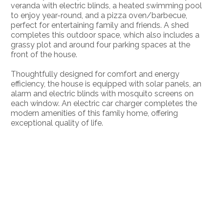
veranda with electric blinds, a heated swimming pool
to enjoy year-round, and a pizza oven/barbecue,
perfect for entertaining family and friends. A shed
completes this outdoor space, which also includes a
grassy plot and around four parking spaces at the
front of the house.
Thoughtfully designed for comfort and energy
efficiency, the house is equipped with solar panels, an
alarm and electric blinds with mosquito screens on
each window. An electric car charger completes the
modern amenities of this family home, offering
exceptional quality of life.