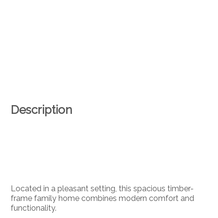
Description
Located in a pleasant setting, this spacious timber-
frame family home combines modern comfort and
functionality.