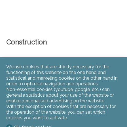
Construction
We use cookies that are strictly necessary for the
functioning of this website on the one hand and
statistical and marketing cookies on the other hand in
order to optimise navigation and operations.
Wood-frame construction
Non-essential cookies (youtube, google, etc.) can
generate statistics about your use of the website or
enable personalised advertising on the website.
With the exception of cookies that are necessary for
the operation of the website, you can set which
cookies you want to activate.