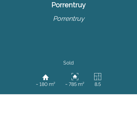
Porrentruy
Porrentruy
Sold
~ 180 m²
~ 785 m²
8.5