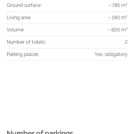
Ground surface
~ 785 m²
Living area
~ 180 m²
Volume
~ 820 m³
Number of toilets
2
Parking places
Yes, obligatory
Number of parkings