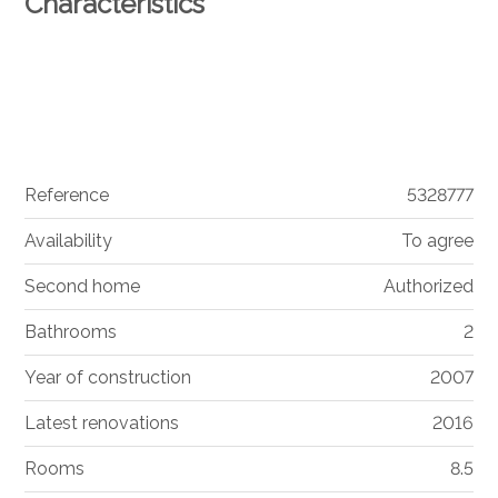
Characteristics
Reference
5328777
Availability
To agree
Second home
Authorized
Bathrooms
2
Year of construction
2007
Latest renovations
2016
Rooms
8.5