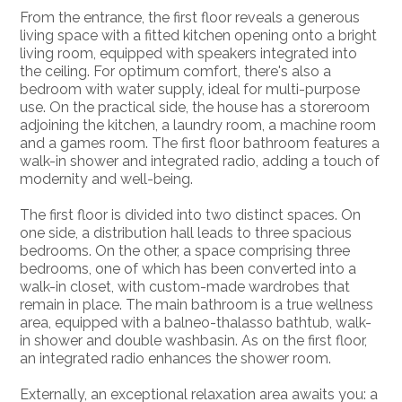
From the entrance, the first floor reveals a generous
living space with a fitted kitchen opening onto a bright
living room, equipped with speakers integrated into
the ceiling. For optimum comfort, there's also a
bedroom with water supply, ideal for multi-purpose
use. On the practical side, the house has a storeroom
adjoining the kitchen, a laundry room, a machine room
and a games room. The first floor bathroom features a
walk-in shower and integrated radio, adding a touch of
modernity and well-being.
The first floor is divided into two distinct spaces. On
one side, a distribution hall leads to three spacious
bedrooms. On the other, a space comprising three
bedrooms, one of which has been converted into a
walk-in closet, with custom-made wardrobes that
remain in place. The main bathroom is a true wellness
area, equipped with a balneo-thalasso bathtub, walk-
in shower and double washbasin. As on the first floor,
an integrated radio enhances the shower room.
Externally, an exceptional relaxation area awaits you: a