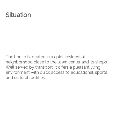
Situation
The house is located in a quiet, residential
neighborhood close to the town center and its shops.
Well served by transport, it offers a pleasant living
environment with quick access to educational, sports
and cultural facilities.