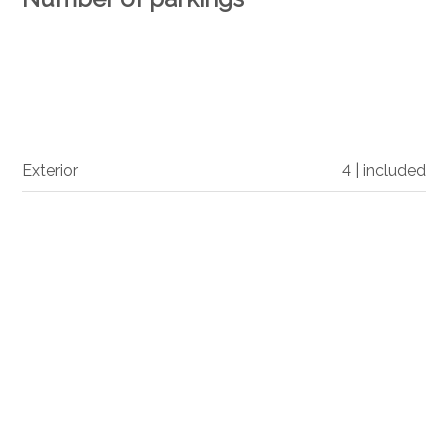
Exterior
4 | included