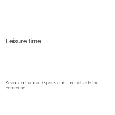
Leisure time
Several cultural and sports clubs are active in the
commune