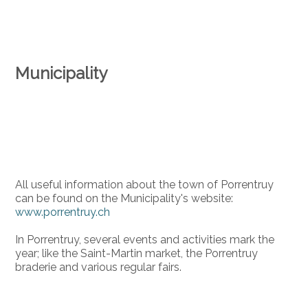
Municipality
All useful information about the town of Porrentruy
can be found on the Municipality's website:
www.porrentruy.ch
In Porrentruy, several events and activities mark the
year; like the Saint-Martin market, the Porrentruy
braderie and various regular fairs.