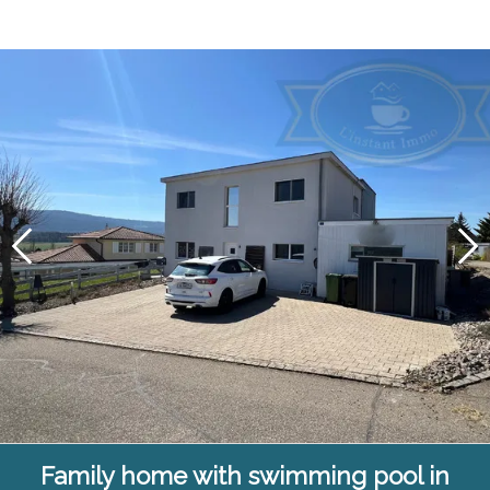
Family home with swimming pool in