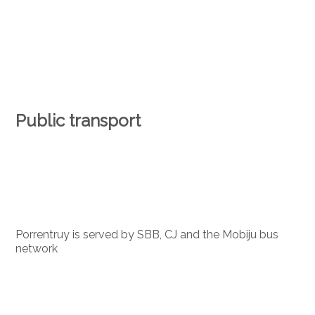
Public transport
Porrentruy is served by SBB, CJ and the Mobiju bus
network