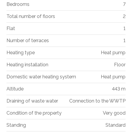
Bedrooms
7
Total number of floors
2
Flat
1
Number of terraces
1
Heating type
Heat pump
Heating installation
Floor
Domestic water heating system
Heat pump
Altitude
443 m
Draining of waste water
Connection to the WWTP
Condition of the property
Very good
Standing
Standard