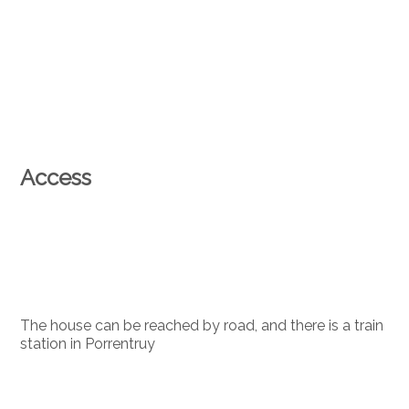
Access
The house can be reached by road, and there is a train
station in Porrentruy