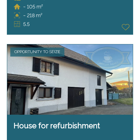
~ 105 m²
~ 218 m²
5.5
OPPORTUNITY TO SEIZE
House for refurbishment