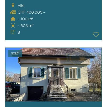
Alle
CHF 400,000.-
~ 100 m²
~ 603 m²
8
SOLD