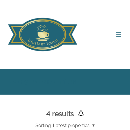
Display the search filter
4
results
Sorting:
Latest properties