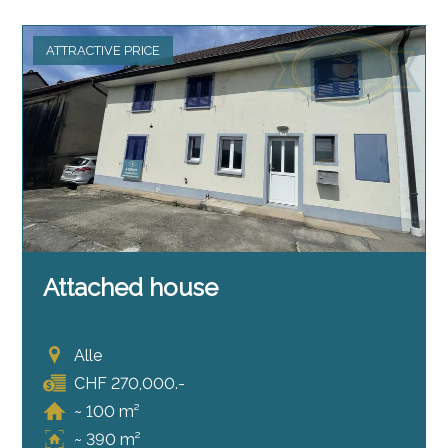
ATTRACTIVE PRICE
Attached house
Alle
CHF 270,000.-
~ 100 m²
~ 390 m²