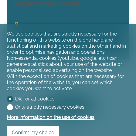
Single family house
Alle
~ 573 m²
We use cookies that are strictly necessary for the
functioning of this website on the one hand and
5
statistical and marketing cookies on the other hand in
8
order to optimise navigation and operations.
Non-essential cookies (youtube, google, etc.) can
generate statistics about your use of the website or
enable personalised advertising on the website.
With the exception of cookies that are necessary for
the operation of the website, you can set which
cookies you want to activate.
Ok, for all cookies
Only strictly necessary cookies
More information on the use of cookies
Confirm my choice
Contact us