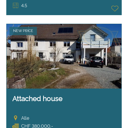
4.5
NEW PRICE
Attached house
Alle
CHF 380,000.-