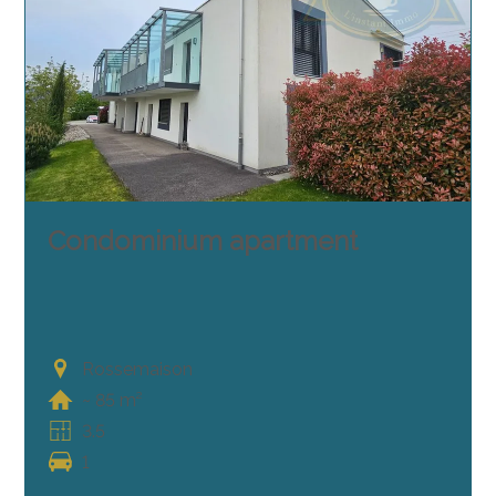
Condominium apartment
Rossemaison
~ 85 m²
3.5
1