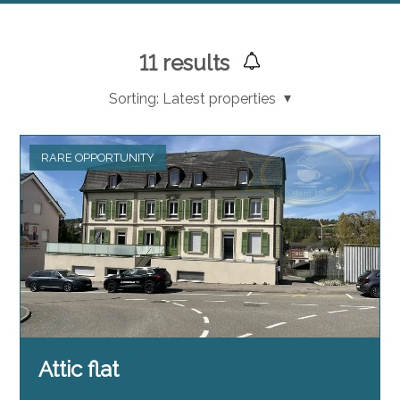
11
results
Sorting:
Latest properties
RARE OPPORTUNITY
Attic flat