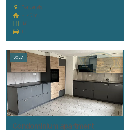
Fontenais
~ 145 m²
4.5
1
SOLD
Condominium apartment