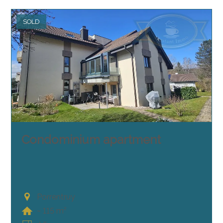
SOLD
Condominium apartment
Porrentruy
~ 115 m²