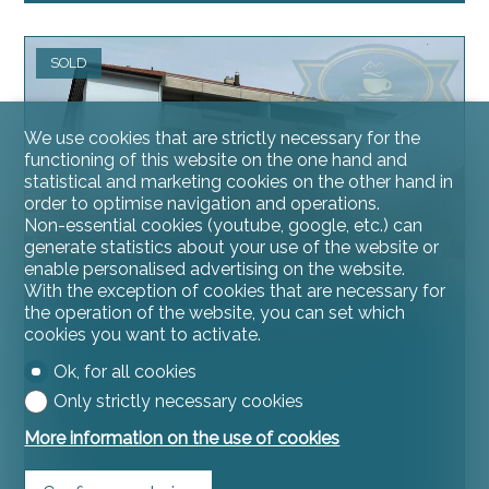
SOLD
We use cookies that are strictly necessary for the
functioning of this website on the one hand and
statistical and marketing cookies on the other hand in
order to optimise navigation and operations.
Non-essential cookies (youtube, google, etc.) can
generate statistics about your use of the website or
enable personalised advertising on the website.
With the exception of cookies that are necessary for
the operation of the website, you can set which
Condominium apartment
cookies you want to activate.
Ok, for all cookies
Only strictly necessary cookies
More information on the use of cookies
Courgenay
~ 80 m²