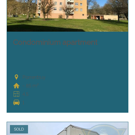
Condominium apartment
Porrentruy
~ 85 m²
4.5
1
SOLD