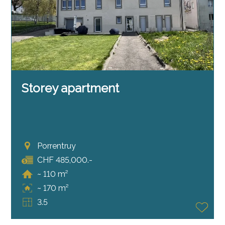
Storey apartment
Porrentruy
CHF 485,000.-
~ 110 m²
~ 170 m²
3.5