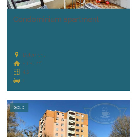
Condominium apartment
Delémont
~ 120 m²
4.5
1
SOLD