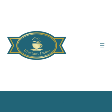
Display the search filter