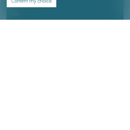
Confirm my choice
4.5
2
SOLD
Condominium apartment