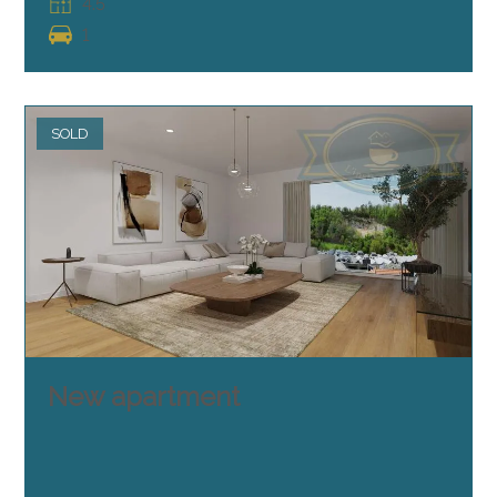
4.5
1
SOLD
New apartment