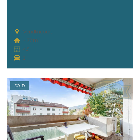
Vendlincourt
~ 77 m²
4.5
1
SOLD