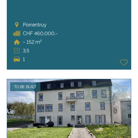
Porrentruy
CHF 460,000.-
~ 152 m²
3.5
1
TO BE BUILT