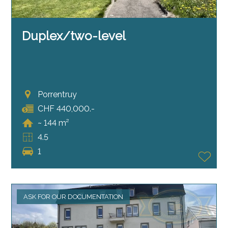
Duplex/two-level
Porrentruy
CHF 440,000.-
~ 144 m²
4.5
1
ASK FOR OUR DOCUMENTATION