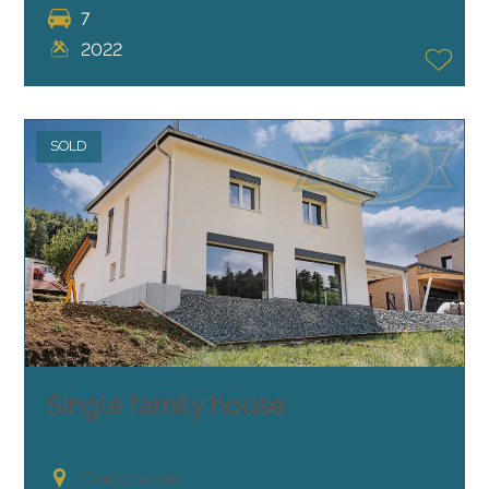
7
2022
SOLD
Single family house
Courchavon