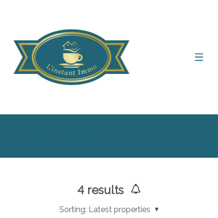
Display the search filter
4
results
Sorting:
Latest properties