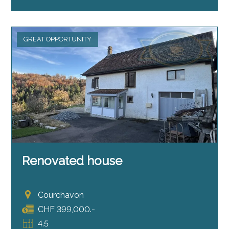
GREAT OPPORTUNITY
Renovated house
Courchavon
CHF 399,000.-
4.5