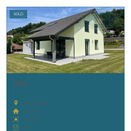
SOLD
Villa
Courchavon
~ 140 m²
~ 830 m²
6.5