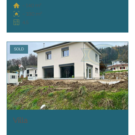
~ 140 m²
~ 330 m²
4.5
SOLD
Villa