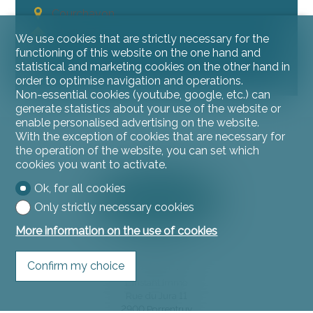
Courchavon
~ 140 m²
We use cookies that are strictly necessary for the
~ 330 m²
functioning of this website on the one hand and
statistical and marketing cookies on the other hand in
4.5
order to optimise navigation and operations.
Non-essential cookies (youtube, google, etc.) can
generate statistics about your use of the website or
enable personalised advertising on the website.
With the exception of cookies that are necessary for
the operation of the website, you can set which
cookies you want to activate.
Ok, for all cookies
Only strictly necessary cookies
More information on the use of cookies
Contact us
Confirm my choice
L'instant Immo
Rue du Jura 11
2900 Porrentruy