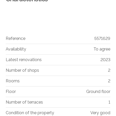
Reference
5571629
Availability
To agree
Latest renovations
2023
Number of shops
2
Rooms
2
Floor
Ground floor
Number of terraces
1
Condition of the property
Very good