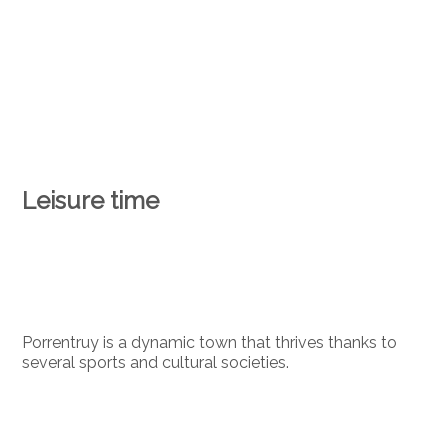
Leisure time
Porrentruy is a dynamic town that thrives thanks to
several sports and cultural societies.