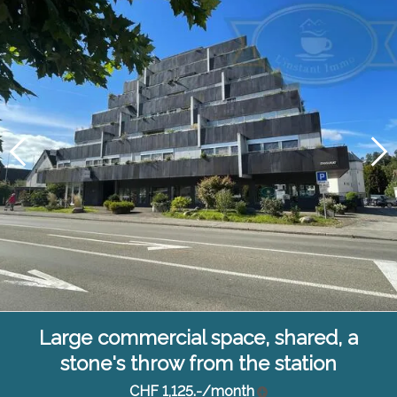
Large commercial space, shared, a
stone's throw from the station
CHF 1,125.-/month