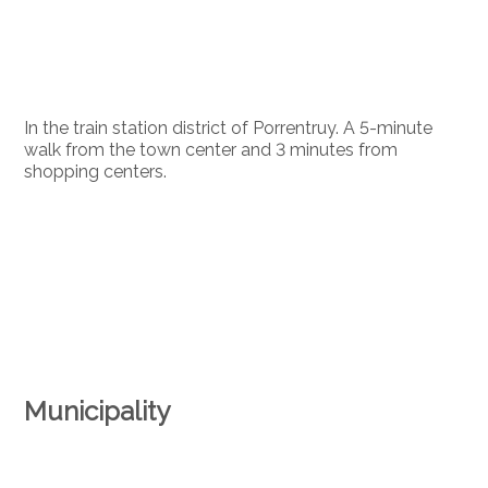
In the train station district of Porrentruy. A 5-minute
walk from the town center and 3 minutes from
shopping centers.
Municipality