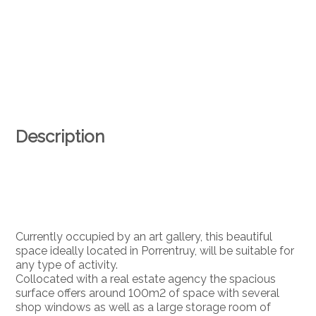
Description
Currently occupied by an art gallery, this beautiful
space ideally located in Porrentruy, will be suitable for
any type of activity.
Collocated with a real estate agency the spacious
surface offers around 100m2 of space with several
shop windows as well as a large storage room of