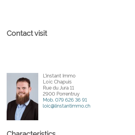
Contact visit
L'instant Immo
Loïc Chapuis
Rue du Jura 11
2900 Porrentruy
Mob.
079 626 36 91
loic@linstantimmo.ch
Characteristics