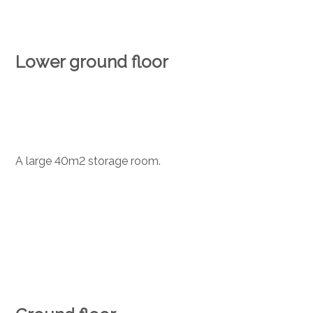
Lower ground floor
A large 40m2 storage room.