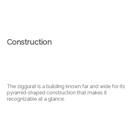
Construction
The ziggurat is a building known far and wide for its
pyramid-shaped construction that makes it
recognizable at a glance.