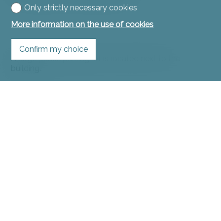
Only strictly necessary cookies
More information on the use of cookies
Confirm my choice
A large public parking lot is located next to the
building.
Remarks