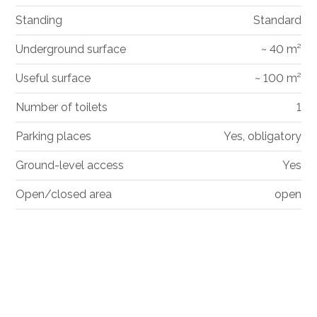
Standing
Standard
Underground surface
~ 40 m²
Useful surface
~ 100 m²
Number of toilets
1
Parking places
Yes, obligatory
Ground-level access
Yes
Open/closed area
open