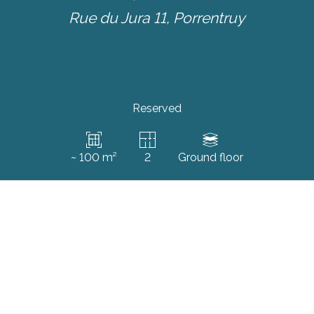
Rue du Jura 11,
Porrentruy
Reserved
~ 100 m²
2
Ground floor