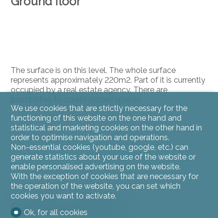
Ground floor
The surface is on this level. The whole surface
represents approximately 220m2. Part of it is currently
occupied by a real estate agency. There are
possibilities to create closed spaces.
We use cookies that are strictly necessary for the
functioning of this website on the one hand and
statistical and marketing cookies on the other hand in
order to optimise navigation and operations.
Non-essential cookies (youtube, google, etc.) can
generate statistics about your use of the website or
enable personalised advertising on the website.
With the exception of cookies that are necessary for
the operation of the website, you can set which
cookies you want to activate.
Outside conveniences
Ok, for all cookies