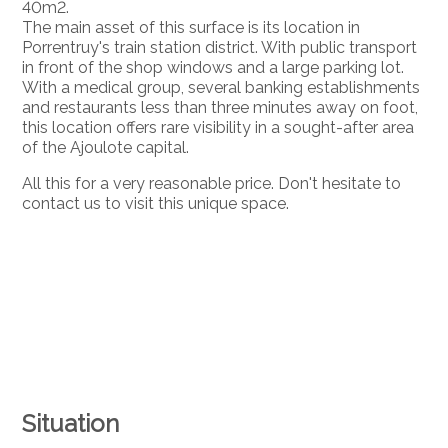
40m2.
The main asset of this surface is its location in
Porrentruy's train station district. With public transport
in front of the shop windows and a large parking lot.
With a medical group, several banking establishments
and restaurants less than three minutes away on foot,
this location offers rare visibility in a sought-after area
of the Ajoulote capital.
All this for a very reasonable price. Don't hesitate to
contact us to visit this unique space.
Situation