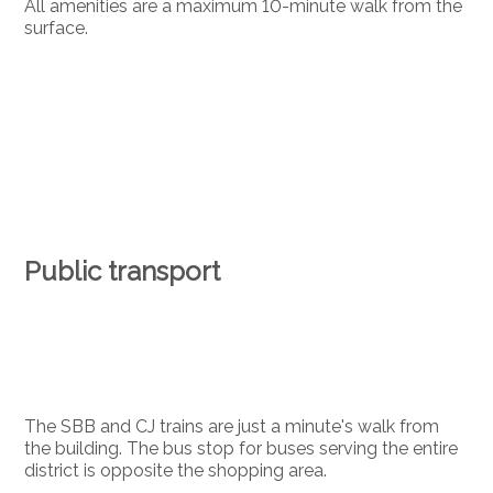
All amenities are a maximum 10-minute walk from the
surface.
Public transport
The SBB and CJ trains are just a minute's walk from
the building. The bus stop for buses serving the entire
district is opposite the shopping area.