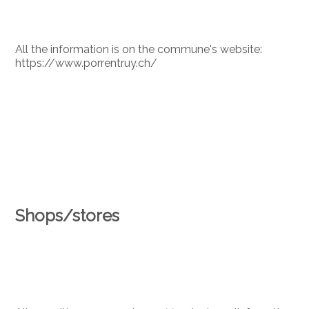
All the information is on the commune's website:
https://www.porrentruy.ch/
Shops/stores