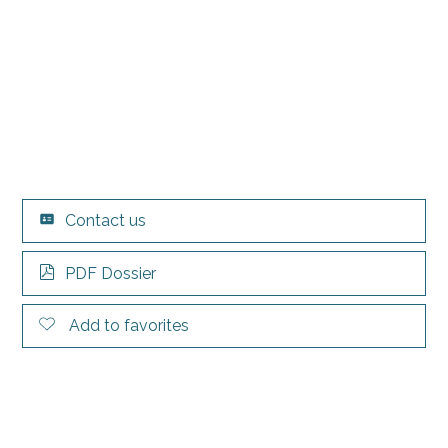
Contact us
PDF Dossier
Add to favorites