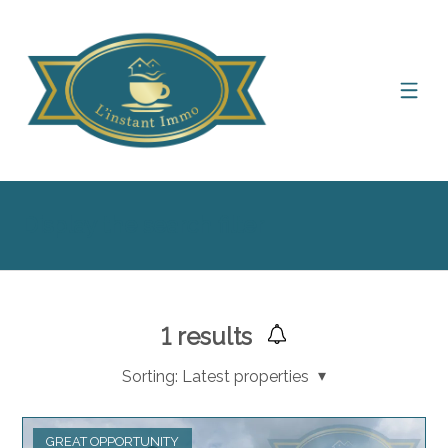
Display the search filter
1
results
Sorting:
Latest properties
GREAT OPPORTUNITY