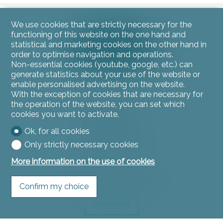
We use cookies that are strictly necessary for the
functioning of this website on the one hand and
statistical and marketing cookies on the other hand in
order to optimise navigation and operations.
Non-essential cookies (youtube, google, etc.) can
generate statistics about your use of the website or
enable personalised advertising on the website.
With the exception of cookies that are necessary for
Contact us
the operation of the website, you can set which
L'instant Immo
cookies you want to activate.
Rue du Jura 11
2900 Porrentruy
Ok, for all cookies
Tel.
032 466 53 53
Only strictly necessary cookies
contact@linstantimmo.ch
More information on the use of cookies
Stay connected
Don't miss a property, subscribe for free.
Confirm my choice
Subscribe