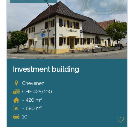
Investment building
Chevenez
CHF 425,000.-
~ 420 m²
~ 680 m²
10