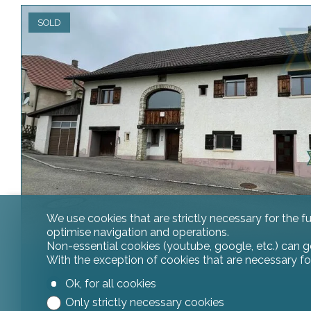
SOLD
We use cookies that are strictly necessary for the f
optimise navigation and operations.
Non-essential cookies (youtube, google, etc.) can g
With the exception of cookies that are necessary fo
House
Ok, for all cookies
Only strictly necessary cookies