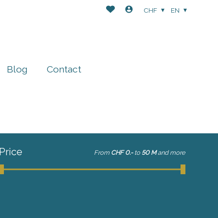
CHF
EN
Blog
Contact
Price
From
CHF 0.-
to
50 M
and more