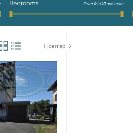
Bedrooms
e
From
0
to
10
and more
Hide map