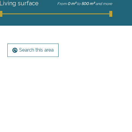
Living surface
From
0 m²
to
500 m²
and more
Search this area