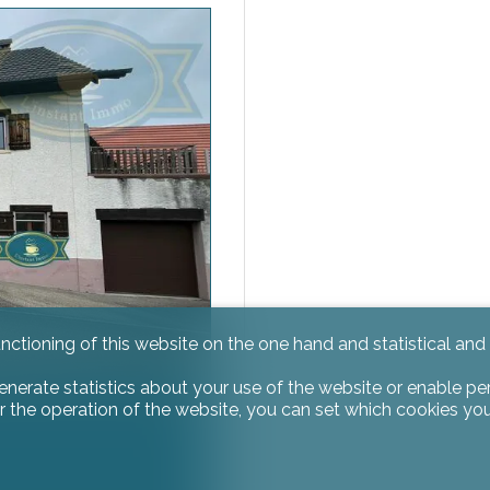
unctioning of this website on the one hand and statistical an
enerate statistics about your use of the website or enable pe
r the operation of the website, you can set which cookies you