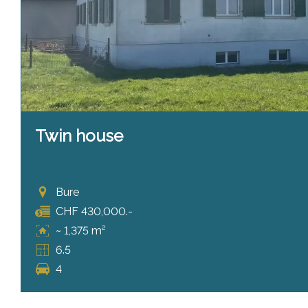
Twin house
Bure
CHF 430,000.-
~ 1,375 m²
6.5
4