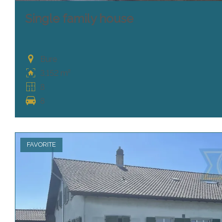
Single family house
Bure
3,152 m²
8
8
FAVORITE