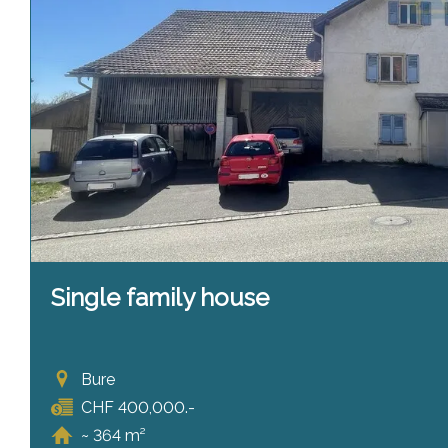
Single family house
Bure
CHF 400,000.-
~ 364 m²