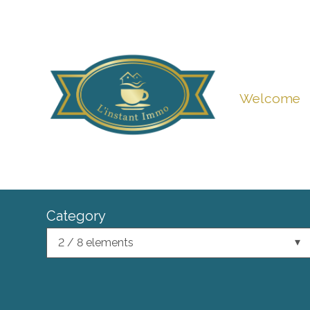
Welcome
Category
2 / 8 elements