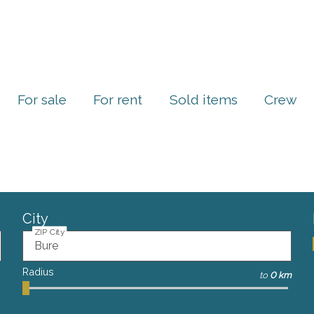
For sale
For rent
Sold items
Crew
City
ZIP City
Radius
to
0 km