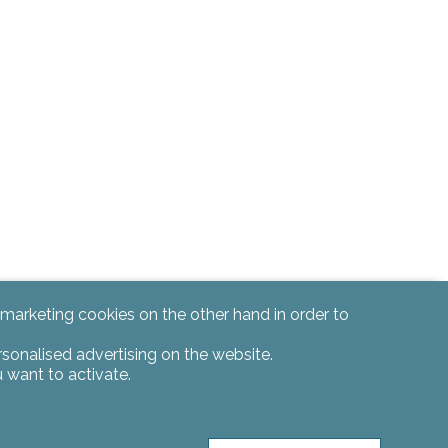
d marketing cookies on the other hand in order to
rsonalised advertising on the website.
 want to activate.