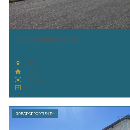
Single family house
Bure
~ 115 m²
~ 580 m²
4.5
GREAT OPPORTUNITY