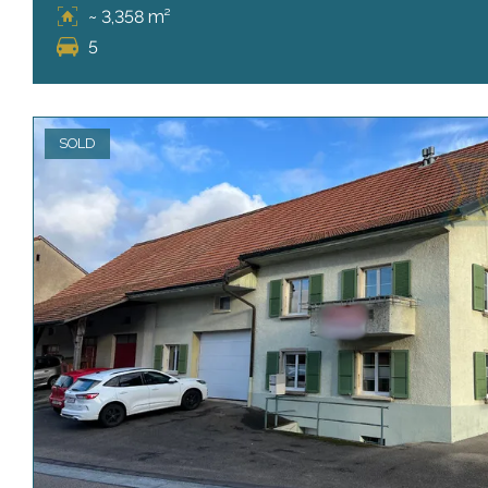
~ 3,358 m²
5
SOLD