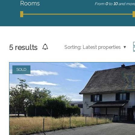
Rooms
From
0
to
10
and mor
5
results
Sorting:
Latest properties
SOLD