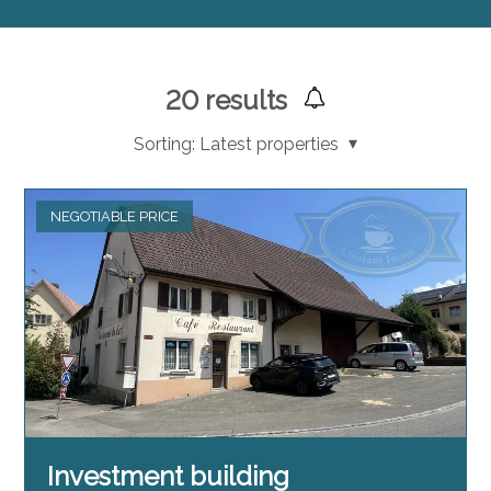
20
results
Sorting:
Latest properties
NEGOTIABLE PRICE
Investment building