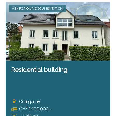
ASK FOR OUR DOCUMENTATION
Residential building
Courgenay
CHF 1,200,000.-