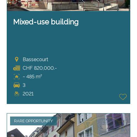
Mixed-use building
Bassecourt
CHF 820,000.-
~ 485 m²
3
2021
RARE OPPORTUNITY