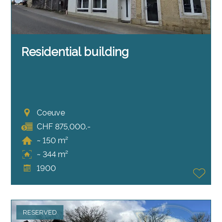
Residential building
Coeuve
CHF 875,000.-
~ 150 m²
~ 344 m²
1900
RESERVED