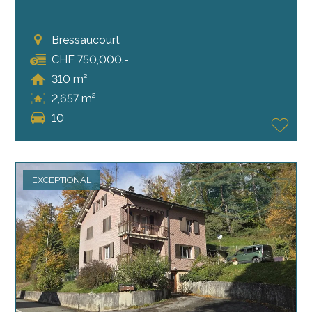
Bressaucourt
CHF 750,000.-
310 m²
2,657 m²
10
EXCEPTIONAL