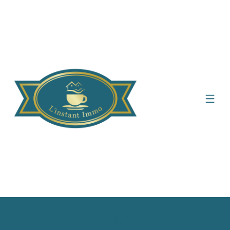
Display the search filter