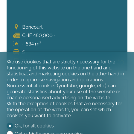
Boncourt
CHF 450,000.-
~ 534 m²
5
1900
We use cookies that are strictly necessary for the
functioning of this website on the one hand and
statistical and marketing cookies on the other hand in
order to optimise navigation and operations.
Non-essential cookies (youtube, google, etc.) can
OPPORTUNITY TO SEIZE
generate statistics about your use of the website or
enable personalised advertising on the website.
With the exception of cookies that are necessary for
the operation of the website, you can set which
cookies you want to activate.
Ok, for all cookies
Only strictly necessary cookies