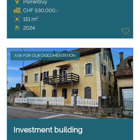
Porrentruy
CHF 930,000.-
151 m²
2024
ASK FOR OUR DOCUMENTATION
Investment building