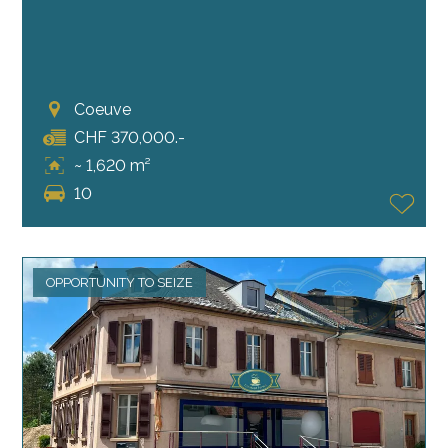
Coeuve
CHF 370,000.-
~ 1,620 m²
10
OPPORTUNITY TO SEIZE