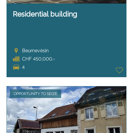
Residential building
Beurnevésin
CHF 450,000.-
4
OPPORTUNITY TO SEIZE