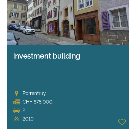
Investment building
Porrentruy
CHF 875,000.-
2
2019