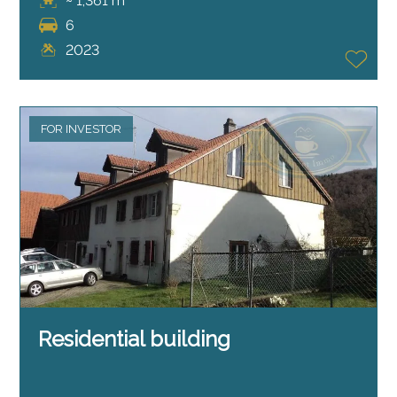
~ 1,361 m²
6
2023
FOR INVESTOR
Residential building