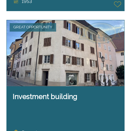
1953
GREAT OPPORTUNITY
Investment building