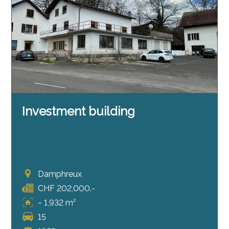
Investment building
Damphreux
CHF 202,000.-
~ 1,932 m²
15